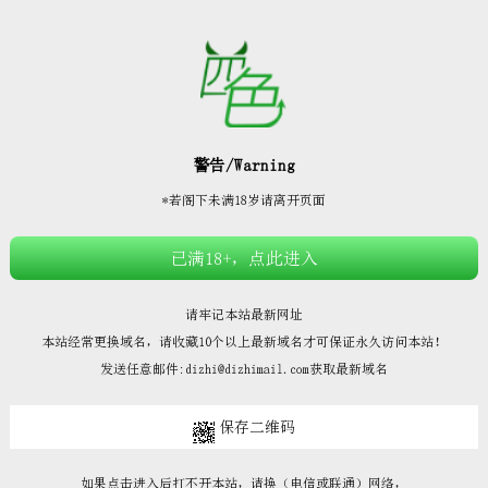







