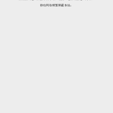
